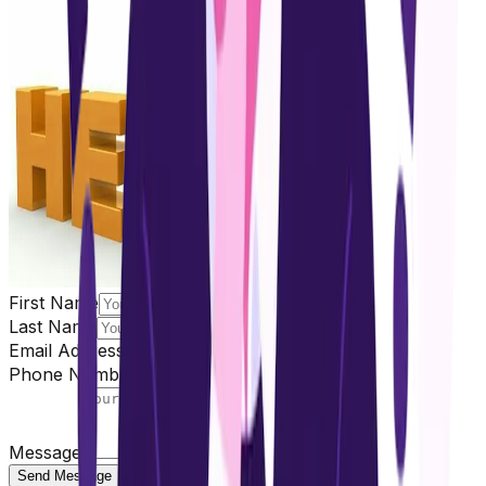
First Name
Last Name
Email Address
Phone Number
Message
Send Message