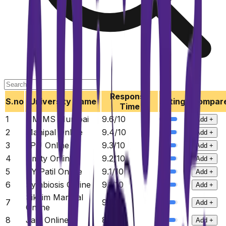
Response
S.no
University Name
Ratings
Compar
Time
1
NMIMS Mumbai
9.6
/10
Add +
2
Manipal Online
9.4
/10
Add +
3
LPU Online
9.3
/10
Add +
4
Amity Online
9.2
/10
Add +
5
DY Patil Online
9.1
/10
Add +
6
Symbiosis Online
9.1
/10
Add +
Sikkim Manipal
7
9
/10
Add +
Online
8
Jain Online
8.9
/10
Add +