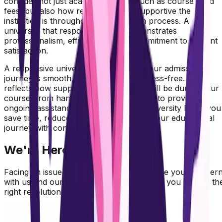
consider not just academic factors such as courses and
fees, but also how responsive and supportive the
institution is throughout the admission process. A
university that responds quickly demonstrates
professionalism, efficiency, and a commitment to student
satisfaction.
A responsive university ensures that your admission
journey is smooth, transparent, and stress-free. It also
reflects how supportive the institution will be during your
course, from handling academic queries to providing
ongoing assistance. Choosing such a university helps you
save time, reduce confusion, and start your educational
journey with confidence.
We're Here to Help You
Facing an issue with your university? Share your concer
with us and our team will review and guide you toward th
right resolution.