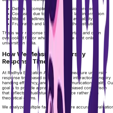
Delays in completing the admission process
Confusion due to incomplete or late information
Missed deadlines or limited seat availability
Frustration and lack of trust in the institution
This is why response time is an important and often
overlooked factor when choosing the right online
university in India.
How We Measure University
Response Time
At Radhya Education Academy, we measure university
response time based on real student interactions, inquiry
handling efficiency, and overall communication quality. Ou
goal is to provide a practical and unbiased comparison
that reflects actual student experience rather than
theoretical claims.
We analyze multiple factors to ensure accurate evaluatio