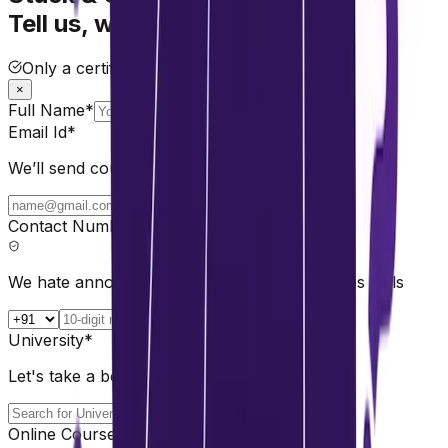
Tell us, we'll help.
Only a certified mentor will assist you.
×
Full Name*
Email Id*
We’ll send course comparisons & guidance.
Contact Number*
We hate annoying calls too. No spam, no sales calls
University*
Let's take a better choice 💡
Online Course*