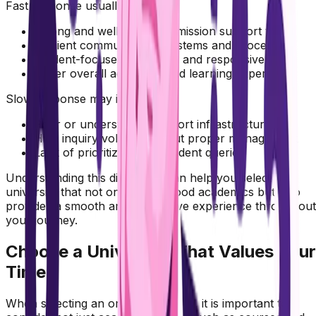
Fast response usually indicates:
Strong and well-trained admission support team
Efficient communication systems and processes
Student-focused approach and responsiveness
Better overall admission and learning experience
Slow response may indicate:
Poor or understaffed support infrastructure
High inquiry volume without proper management
Lack of prioritization of student queries
Understanding this difference can help you select a
university that not only offers good academics but also
provides a smooth and supportive experience throughout
your journey.
Choose a University That Values Your
Time
When selecting an online university, it is important to