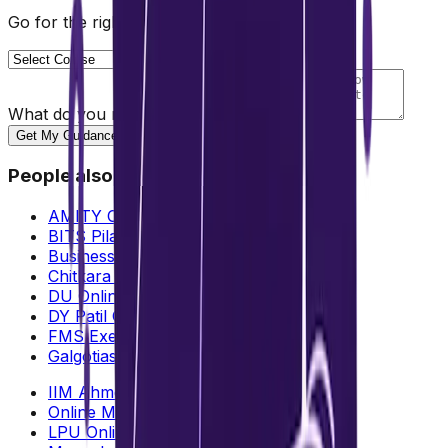
Go for the right path for you
What do you need help with?
Get My Guidance
People also search for
AMITY Online MBA Fees & ROI
BITS Pilani Online MBA
Business: Analytics vs Management
Chitkara University Online MBA
DU Online MBA
DY Patil Online MBA
FMS Executive MBA
Galgotias University Online MBA
IIM Ahmedabad Online MBA
Online MBA Validity in India
LPU Online MBA