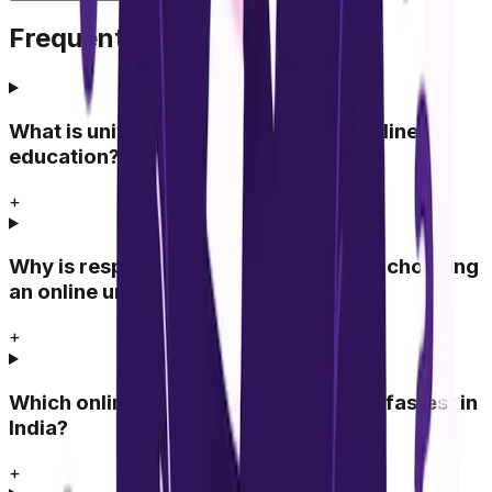
Frequently Asked Questions
What is university response time in online
education?
+
Why is response time important when choosing
an online university?
+
Which online universities respond the fastest in
India?
+