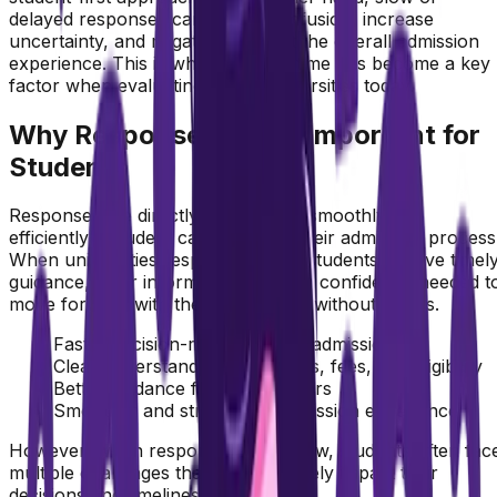
delayed responses can create confusion, increase
uncertainty, and negatively impact the overall admission
experience. This is why response time has become a key
factor when evaluating online universities today.
Why Response Time is Important for
Students
Response time directly affects how smoothly and
efficiently a student can complete their admission process
When universities respond quickly, students receive timel
guidance, clear information, and the confidence needed t
move forward with their application without delays.
Faster decision-making during admissions
Clear understanding of courses, fees, and eligibility
Better guidance from counselors
Smoother and stress-free admission experience
However, when response time is slow, students often fac
multiple challenges that can negatively impact their
decisions and timelines.