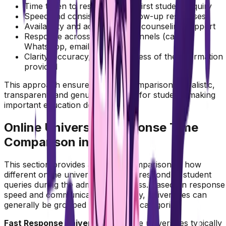
Time taken to respond to the first student inquiry
Speed and consistency of follow-up responses
Availability and accessibility of counseling support
Response across multiple channels (calls,
WhatsApp, email)
Clarity, accuracy, and usefulness of the information
provided
This approach ensures that the comparison is realistic,
transparent, and genuinely helpful for students making
important education decisions.
Online University Response Time
Comparison in India
This section provides a detailed comparison of how
different online universities in India respond to student
queries during the admission process. Based on response
speed and communication efficiency, universities can
generally be grouped into different categories.
Fast Response Universities :
These universities typically