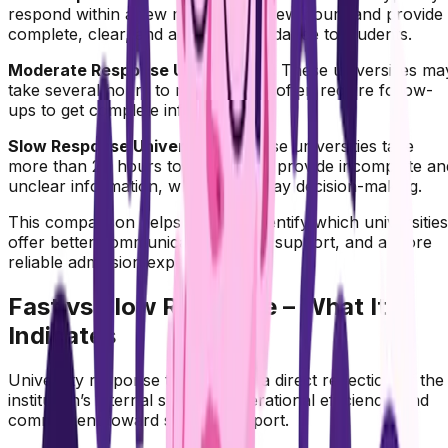
respond within a few minutes to a few hours and provide
complete, clear, and actionable guidance to students.
Moderate Response Universities :
These universities ma
take several hours to respond and often require follow-
ups to get complete information.
Slow Response Universities :
These universities take
more than 24 hours to respond or provide incomplete an
unclear information, which can delay decision-making.
This comparison helps students identify which universities
offer better communication, faster support, and a more
reliable admission experience.
Fast vs Slow Response – What It
Indicates
University response time is often a direct reflection of the
institution’s internal systems, operational efficiency, and
commitment toward student support.