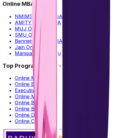
Online MBA
NMIMS Online MBA
AMITY Online MBA
MUJ Online MBA
SMU Online MBA
Bennett Online MBA
Jain Online MBA
Manipal Online MBA
Top Programs Offered
Online MBA
Online BBA
Executive MBA
Online MCA
Online BCA
Online B.Com
Online Diploma
Online Certification