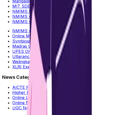
Mangalayatan Online MBA
MIT SDE Distance MBA
NMIMS Mumbai vs Bangalore
NMIMS vs CU Online MBA
NMIMS vs IIM Online MBA
NMIMS vs DY Patil Online MBA
Online MBA : Data Science
Symbiosis Online MBA
Madras University Online MBA
UPES Online MBA
Uttaranchal Online MBA
Welingkar vs NMIMS Online MBA
XLRI Executive MBA
News Categories
AICTE News
Higher Education
Online Learning
Online MBA
UGC News