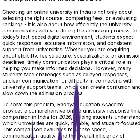
Choosing an online university in India is not only about
selecting the right course, comparing fees, or evaluating
rankings - it is also about how efficiently the university
communicates with you during the admission process. In
today’s fast-paced digital environment, students expect
quick responses, accurate information, and consistent
support from universities. Whether you are enquiring
about eligibility, fee structure, specializations, or admissio
deadlines, timely communication plays a critical role in
helping you make informed decisions. However, many
students face challenges such as delayed responses,
unclear communication, or difficulty in connecting with
university support teams, which can create confusion an
slow down the admission process.
To solve this problem, Radhya Education Academy
provides a comprehensive online university response tim
comparison in India for 2026, helping students understan
which universities are quick, reliable, and student-focused
This comparison evaluates response speed,
communication quality, and the overall efficiency of