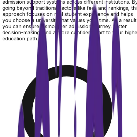
admission support systems across different institutions. B
going beyond traditional factors like fees and rankings, thi
approach focuses on real student experience and helps
you choose a university that values your time. As a result
you can ensure a smoother admission journey, faster
decision-making, and a more confident start to your high
education path.