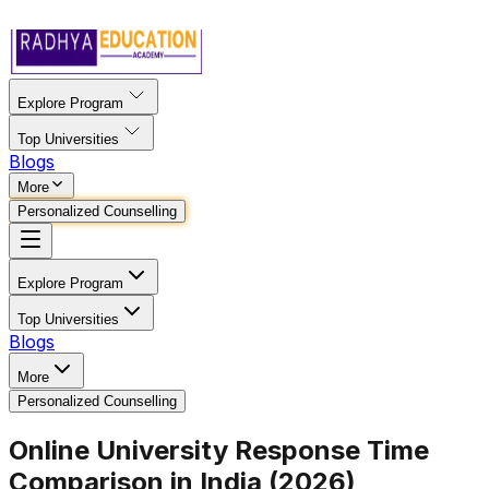
Explore Program
Top Universities
Blogs
More
Personalized Counselling
Explore Program
Top Universities
Blogs
More
Personalized Counselling
Online University Response Time
Comparison in India (2026)