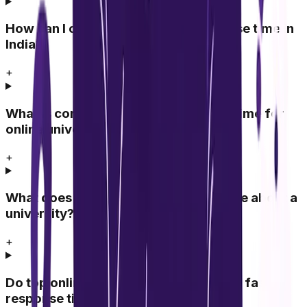
How can I compare university response time in
India?
+
What is considered a good response time for
online universities?
+
What does slow response time indicate about a
university?
+
Do top online universities always have fast
response time?