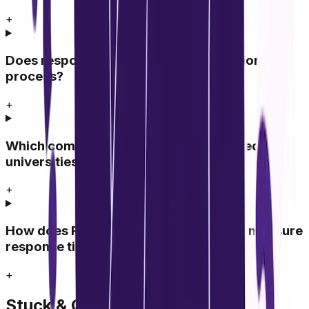
+
Does response time affect the admission
process?
+
Which communication channels are used by
universities to respond?
+
How does Radhya Education Academy measure
response time?
+
Stuck & Confused?