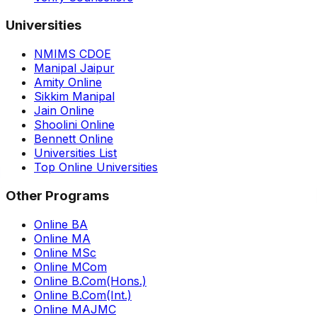
Universities
NMIMS CDOE
Manipal Jaipur
Amity Online
Sikkim Manipal
Jain Online
Shoolini Online
Bennett Online
Universities List
Top Online Universities
Other Programs
Online BA
Online MA
Online MSc
Online MCom
Online B.Com(Hons.)
Online B.Com(Int.)
Online MAJMC