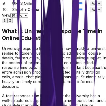
9
UPES Online
8.8
/10
Add +
10
Shoolini Online
8.8
/10
Add +
View
1
2
What is University Response Time in
Online Education
University response time refers to how quickly a universit
replies to student queries related to admissions, course
details, fee structure, eligibility, and counseling support. I
the context of online and distance education in India,
response time becomes even more important because th
entire admission process is conducted digitally through
calls, emails, chat platforms, or WhatsApp. Students rely
heavily on timely communication to make informed
decisions.
A fast response time indicates that the university has a
well-structured support system, trained counselors, and 
student-first approach. On the other hand, slow or