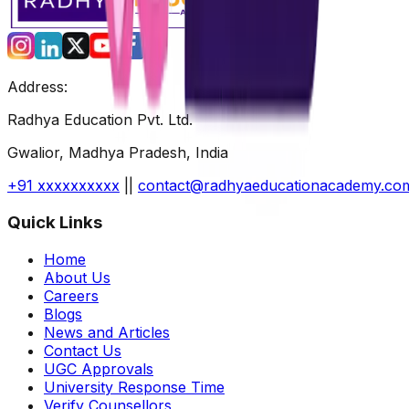
Address:
Radhya Education Pvt. Ltd.
Gwalior, Madhya Pradesh, India
+91 xxxxxxxxxx
||
contact@radhyaeducationacademy.co
Quick Links
Home
About Us
Careers
Blogs
News and Articles
Contact Us
UGC Approvals
University Response Time
Verify Counsellors