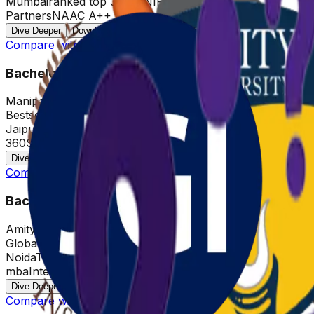
Mumbai
ranked top 30 by NIRF
500+ Hiring
Partners
NAAC A++
Dive Deeper
Download Brochure
Compare with other Universities
Bachelor of Business Administration
Manipal Jaipur
Bestseller
Jaipur
NAAC A+
Top 20 by Career
360
Super/Duel Specialization
Dive Deeper
Download Brochure
Compare with other Universities
Bachelor of Business Administration
Amity University
Global
Noida
Top 10 QS ranked online
mba
Internship Opportunities
Dive Deeper
Download Brochure
Compare with other Universities