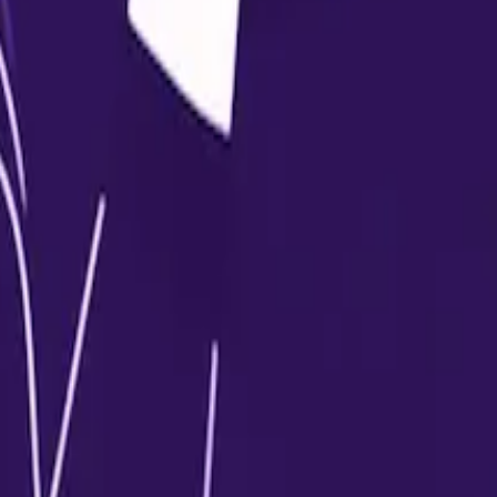
nimum required percentage as per university guidelines.