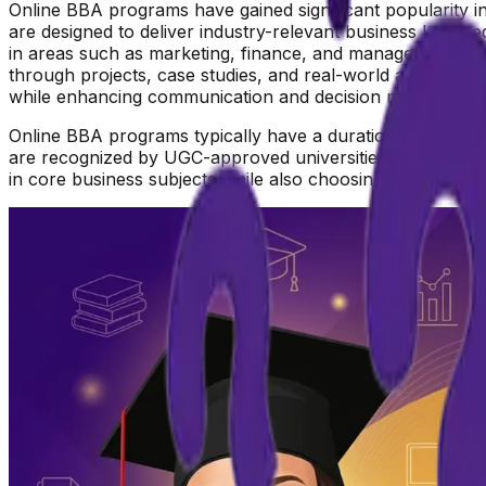
Online BBA programs have gained significant popularity in 
are designed to deliver industry-relevant business knowle
in areas such as marketing, finance, and management, wh
through projects, case studies, and real-world applicatio
while enhancing communication and decision making abiliti
Online BBA programs typically have a duration of 3 years,
are recognized by UGC-approved universities, ensuring the
in core business subjects while also choosing specializat