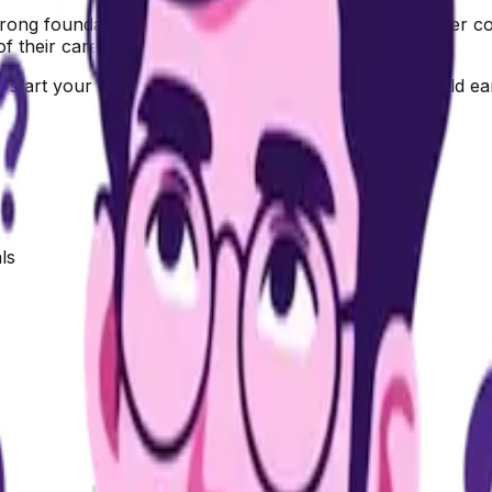
ong foundation in business and management right after complet
of their career journey.
start your own business, or enter the corporate world ear
ls