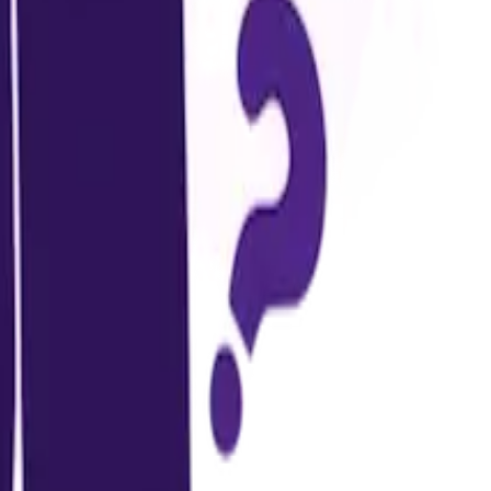
.
g on the university.
other.
.
egories may include: