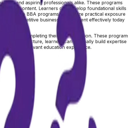
students and aspiring professionals alike. These programs
 recorded content. Learners can develop foundational skills
nally, online BBA programs emphasize practical exposure
rs in a competitive business environment effectively today
dents after completing their 12th education. These program
er-based structure, learners can gradually build expertise
nd industry-relevant education experience.