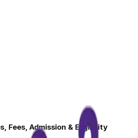
, Fees, Admission & Eligibility