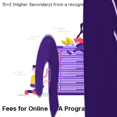
10+2 (Higher Secondary) from a recognised board with mi
Fees for Online BBA Program