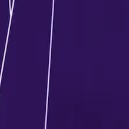
, contact a student counsellor.
time of enrolment, depending on the university.
confirm admission, which is adjusted in the total program fee
nd per attempt, as per university guidelines.
based on the program structure and university policies.
m fee in one go or choose flexible payment plans, dependin
t to change as per the university’s discretion.
aft, etc.) and payee details vary from one university to an
such as education loans, EMI facilities, or no-cost EMI plans
pective university or counsellor.
ilable depending on the university.Common scholarship cat
its
d applicable terms vary by university.
xplore available scholarship opportunities and eligibility.