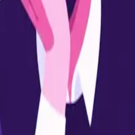
ly learners.
ition.
trepreneurship.
rams.
udies like MBA.