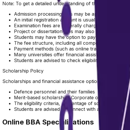
Note: To get a detailed understanding of the fee structure
Admission processing fees may be applicable at the 
An initial registration amount is usually required to 
Examination fees are generally charged per subject a
Project or dissertation fees may also be applicable 
Students may have the option to pay the full progra
The fee structure, including all components, is subjec
Payment methods (such as online transfer, demand dr
Many universities offer financial assistance options 
Students are advised to check eligibility with the res
Scholarship Policy
Scholarships and financial assistance options may be ava
Defence personnel and their families
Merit-based scholarships Corporate or alumni benef
The eligibility criteria, percentage of scholarship, an
Students are advised to connect with a counsellor to e
Online BBA Specializations