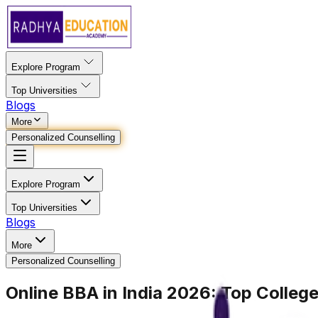
Explore Program
Top Universities
Blogs
More
Personalized Counselling
Explore Program
Top Universities
Blogs
More
Personalized Counselling
Online BBA in India 2026: Top Colleges