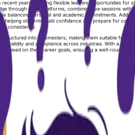
recent years, offering flexible learning opportunities for 
dge through digital platforms, combining live sessions with
ile balancing personal and academic commitments. Additio
ns, helping students build confidence and prepare for caree
es consistently.
 structured into 6 semesters, making them suitable for stu
ir validity and acceptance across industries. With a semest
ions based on their career goals, ensuring a well-rounded a