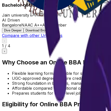
Bachelor of Business Administration
Jain university
AI Driven
Bangalore
NAAC A++
AIU Member
Dive Deeper
Download Brochure
Compare with other Universities
‹
1
/
4
›
Why Choose an Online BBA Program?
Flexible learning format suitable for students and ear
UGC-approved degrees ensure credibility and recogn
Strong foundation in business, management, and en
Affordable compared to traditional on-campus prog
Prepares students for entry-level jobs and higher st
Eligibility for Online BBA Program