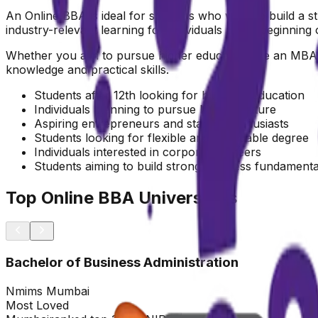
An Online BBA is ideal for students who want to build a str
industry-relevant learning for individuals at the beginning 
Whether you aim to pursue higher education like an MBA, 
knowledge and practical skills.
Students after 12th looking for business education
Individuals planning to pursue MBA in future
Aspiring entrepreneurs and startup enthusiasts
Students looking for flexible and affordable degree
Individuals interested in corporate careers
Students aiming to build strong business fundamenta
Top Online BBA Universities
Bachelor of Business Administration
Nmims Mumbai
Most Loved