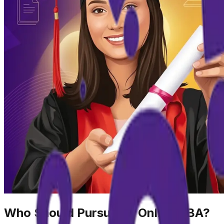
Who Should Pursue an Online BBA?