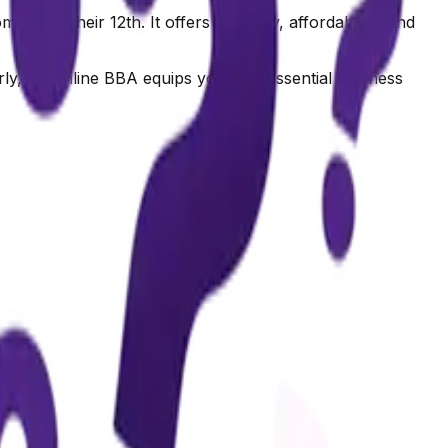
ing their 12th. It offers flexibility, affordability, and
ly, an Online BBA equips you with essential business