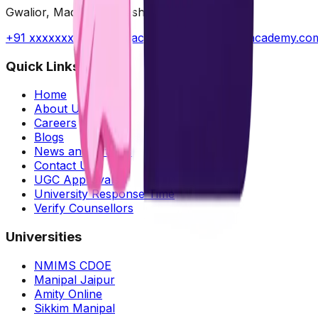
Gwalior, Madhya Pradesh, India
+91 xxxxxxxxxx
||
contact@radhyaeducationacademy.co
Quick Links
Home
About Us
Careers
Blogs
News and Articles
Contact Us
UGC Approvals
University Response Time
Verify Counsellors
Universities
NMIMS CDOE
Manipal Jaipur
Amity Online
Sikkim Manipal