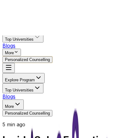
Explore Program
Top Universities
Blogs
More
Personalized Counselling
Explore Program
Top Universities
Blogs
More
Personalized Counselling
5 min ago