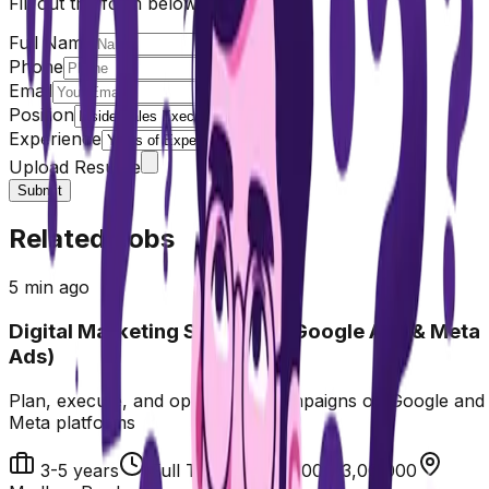
Fill out the form below
Full Name
Phone
Email
Position
Experience
Upload Resume
Submit
Related Jobs
5 min ago
Digital Marketing Specialist (Google Ads & Meta
Ads)
Plan, execute, and optimize ad campaigns on Google and
Meta platforms
3-5 years
Full Time
₹2,40,000-3,00,000