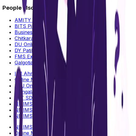
People also search for
AMITY Online MBA Fees & ROI
BITS Pilani Online MBA
Business: Analytics vs Management
Chitkara University Online MBA
DU Online MBA
DY Patil Online MBA
FMS Executive MBA
Galgotias University Online MBA
IIM Ahmedabad Online MBA
Online MBA Validity in India
LPU Online MBA
Mangalayatan Online MBA
MIT SDE Distance MBA
NMIMS Mumbai vs Bangalore
NMIMS vs CU Online MBA
NMIMS vs IIM Online MBA
NMIMS vs DY Patil Online MBA
Online MBA : Data Science