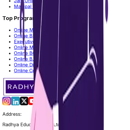
Jain Online MBA
Manipal Online MBA
Top Programs Offered
Online MBA
Online BBA
Executive MBA
Online MCA
Online BCA
Online B.Com
Online Diploma
Online Certification
Address:
Radhya Education Pvt. Ltd.