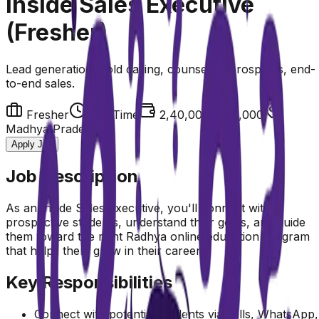
Inside Sales Executive
(Fresher)
Lead generation, cold calling, counseling prospects, end-
to-end sales.
Fresher
Full Time
₹2,40,000-3,00,000
Madhya Pradesh
Apply Job
Job Description
As an Inside Sales Executive, you'll connect with
prospective students, understand their goals, and guide
them toward the right Radhya online education program
that helps them grow in their careers.
Key Responsibilities
Connect with potential students via calls, WhatsApp,