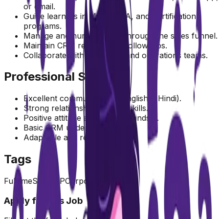
or email.
Guide learners in MBA, MCA, and Certification
programs.
Manage and nurture leads through the sales funnel.
Maintain CRM records and follow-ups.
Collaborate with marketing and operations teams.
Professional Skills
Excellent communication (English & Hindi).
Strong relationship-building skills.
Positive attitude and growth mindset.
Basic CRM understanding.
Adaptable and resilient.
Tags
Fulltime
Sales
MP
Corporate
Location
Apply for this Job