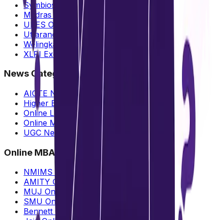
Symbiosis Online MBA
Madras University Online MBA
UPES Online MBA
Uttaranchal Online MBA
Welingkar vs NMIMS Online MBA
XLRI Executive MBA
News Categories
AICTE News
Higher Education
Online Learning
Online MBA
UGC News
Online MBA
NMIMS Online MBA
AMITY Online MBA
MUJ Online MBA
SMU Online MBA
Bennett Online MBA