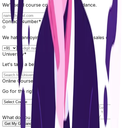
We’ll send course comparisons & guidance.
Contact Number*
We hate annoying calls too. No spam, no sales calls
University*
Let's take a better choice 💡
Online Course*
Go for the right path for you
What do you need help with?
Get My Guidance