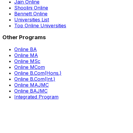
Jain Online
Shoolini Online
Bennett Online
Universities List
Top Online Universities
Other Programs
Online BA
Online MA
Online MSc
Online MCom
Online B.Com(Hons.)
Online B.Com(Int.)
Online MAJMC
Online BAJMC
Integrated Program
Newsletter
Subscribe to our newsletter
Subscribe now