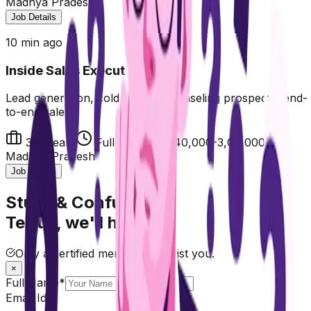
Madhya Pradesh
Job Details
10 min ago
Inside Sales Executive
Lead generation, cold calling, counseling prospects, end-
to-end sales
3-5 years
Full Time
₹2,40,000-3,00,000
Madhya Pradesh
Job Details
Stuck & Confused?
Tell us, we'll help.
Only a certified mentor will assist you.
×
Full Name*
Email Id*