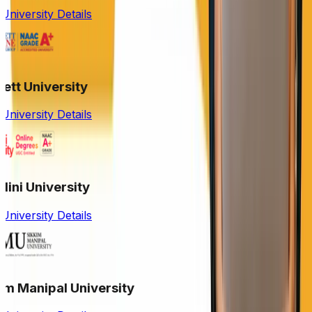
iversity Details
tt University
iversity Details
ni University
iversity Details
m Manipal University